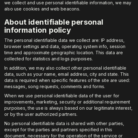
we collect and use personal identifiable information, we may
also use cookies and web beacons.
About identifiable personal
information policy
The personal identifiable data we collect are: IP address,
browser settings and data, operating system info, session
time and approximate geographic location. This data are
collected for statistics and logs purpoises.
In addition, we may also collect other personal identifiable
data, such as your name, email address, city and state. This
data is required when specific features of the site are used:
messages, song requests, comments and forms.
When we use personal identifiable data of the user for
improvements, marketing, security or additional requirement
purpoises, the use is always based on our legitimate interest,
or by the user authorized partners.
No personal identifiable data is shared with other parties,
except for the parties and partners specified in this
document, necessary for the operation of the service or