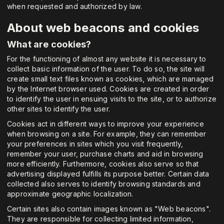
when requested and authorized by law.
About web beacons and cookies
What are cookies?
For the functioning of almost any website it is necessary to
collect basic information of the user. To do so, the site will
create small text files known as cookies, which are managed
by the Internet browser used. Cookies are created in order
to identify the user in ensuing visits to the site, or to authorize
other sites to identify the user.
Cookies act in different ways to improve your experience
when browsing on a site. For example, they can remember
your preferences in sites which you visit frequently,
remember your user, purchase charts and aid in browsing
more efficiently. Furthermore, cookies also serve so that
advertising displayed fulfills its purpose better. Certain data
collected also serves to identify browsing standards and
approximate geographic localization.
Certain sites also contain images known as "Web beacons".
They are responsible for collecting limited information,