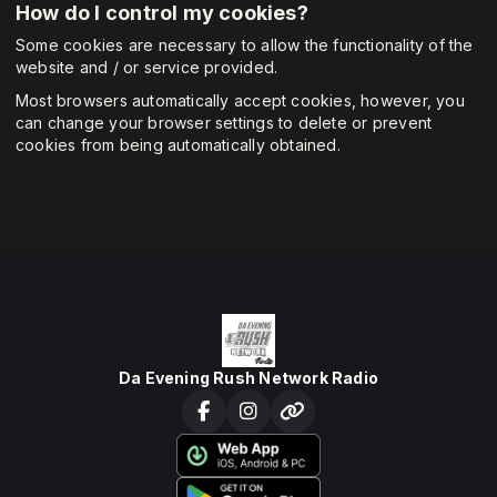
How do I control my cookies?
Some cookies are necessary to allow the functionality of the
website and / or service provided.
Most browsers automatically accept cookies, however, you
can change your browser settings to delete or prevent
cookies from being automatically obtained.
Da Evening Rush Network Radio