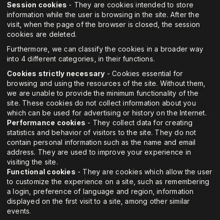
Session cookies
- They are cookies intended to store
information while the user is browsing in the site. After the
visit, when the page of the browser is closed, the session
cookies are deleted.
Furthermore, we can classify the cookies in a broader way
into 4 different categories, in their functions.
Cookies strictly necessary
- Cookies essential for
browsing and using the resources of the site. Without them,
we are unable to provide the minimum functionality of the
site. These cookies do not collect information about you
which can be used for advertising or history on the Internet.
Performance cookies
- They collect data for creating
statistics and behavior of visitors to the site. They do not
contain personal information such as the name and email
address. They are used to improve your experience in
visiting the site.
Functional cookies
- They are cookies which allow the user
to customize the experience on a site, such as remembering
a login, preference of language and region, information
displayed on the first visit to a site, among other similar
events.