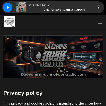
PLAYING NOW
Camila Cabello
Chanel No.5: Camila Cabello
Privacy policy
This privacy and cookies policy is intended to describe how