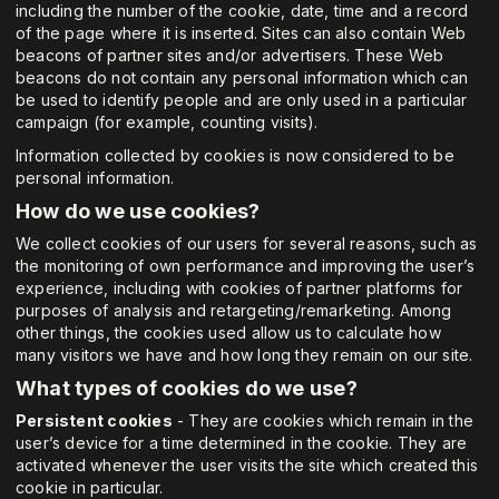
including the number of the cookie, date, time and a record
of the page where it is inserted. Sites can also contain Web
beacons of partner sites and/or advertisers. These Web
beacons do not contain any personal information which can
be used to identify people and are only used in a particular
campaign (for example, counting visits).
Information collected by cookies is now considered to be
personal information.
How do we use cookies?
We collect cookies of our users for several reasons, such as
the monitoring of own performance and improving the user’s
experience, including with cookies of partner platforms for
purposes of analysis and retargeting/remarketing. Among
other things, the cookies used allow us to calculate how
many visitors we have and how long they remain on our site.
What types of cookies do we use?
Persistent cookies
- They are cookies which remain in the
user’s device for a time determined in the cookie. They are
activated whenever the user visits the site which created this
cookie in particular.