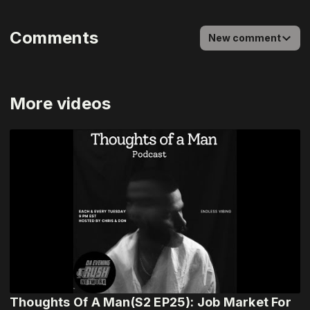
Comments
New comment
More videos
Thoughts Of A Man(S2 EP25): Job Market For