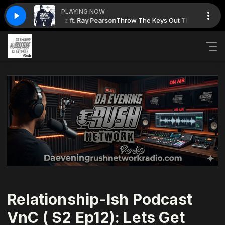
PLAYING NOW
ow: Grungy Boguez ft. Ray Pearson
Throw The Keys Out The Window: Gr
Relationship-Ish Podcast
VnC ( S2 Ep12): Lets Get