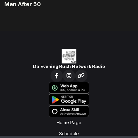
Men After 50
Da Evening Rush Network Radio
Home Page
Schedule