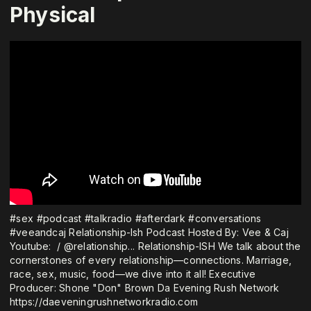
Physical
⁠#sex⁠ ⁠#podcast⁠ ⁠#talkradio⁠ ⁠#afterdark⁠ ⁠#conversations
#veeandcaj Relationship-Ish Podcast Hosted By: Vee & Caj
Youtube: ⁠ / @relationship...⁠ Relationship-ISH We talk about the
cornerstones of every relationship—connections. Marriage,
race, sex, music, food—we dive into it all! Executive
Producer: Shone "Don" Brown Da Evening Rush Network
⁠https://daeveningrushnetworkradio.com